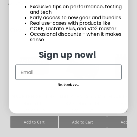
Share
Exclusive tips on performance, testing
and tech
Early access to new gear and bundles
Real use-cases with products like
CORE, Lactate Plus, and VO2 master
Customers who bought this also bought
Occasional discounts – when it makes
sense
Sign up now!
No, thank you.
MAURTEN GEL 100 -
MAURTEN Drink Mix
MAURTEN GE
Box of 12
320 - Box of 14
Box of
$52.53 USD
$56.63 USD
$68.32 
Add to Cart
Add to Cart
Add to C