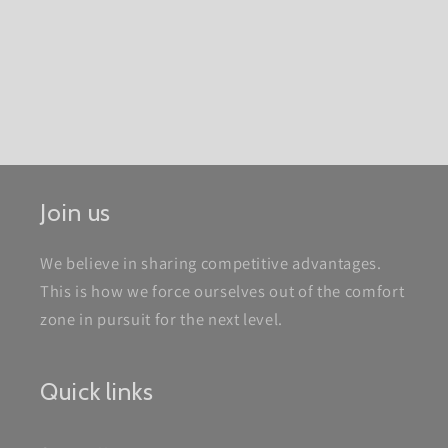
Join us
We believe in sharing competitive advantages.
This is how we force ourselves out of the comfort
zone in pursuit for the next level.
Quick links