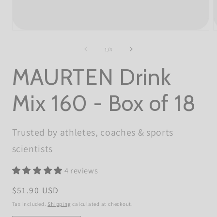
Open
O
media
m
1
2
of
1
/
4
in
i
modal
m
MAURTEN Drink
Mix 160 - Box of 18
Trusted by athletes, coaches & sports
scientists
4 reviews
Regular
$51.90 USD
price
Tax included.
Shipping
calculated at checkout.