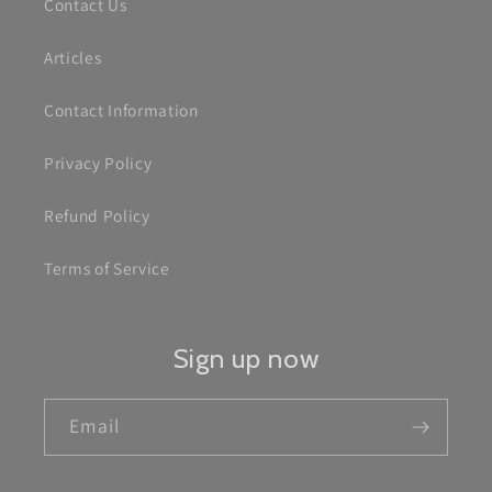
Contact Us
Articles
Contact Information
Privacy Policy
Refund Policy
Terms of Service
Sign up now
Email