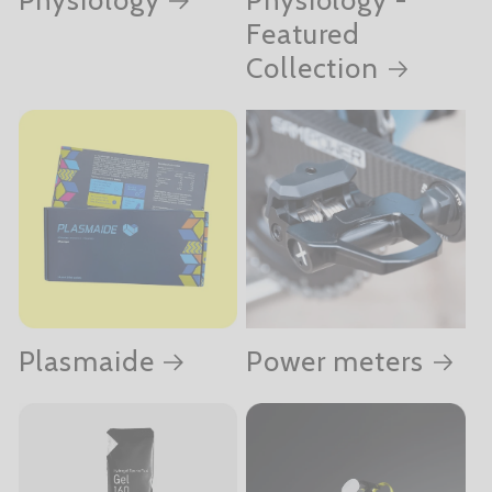
Featured
Collection
Plasmaide
Power meters