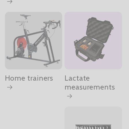
Home trainers
Lactate
measurements