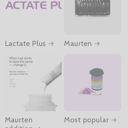
Lactate Plus
Maurten
Maurten
Most popular