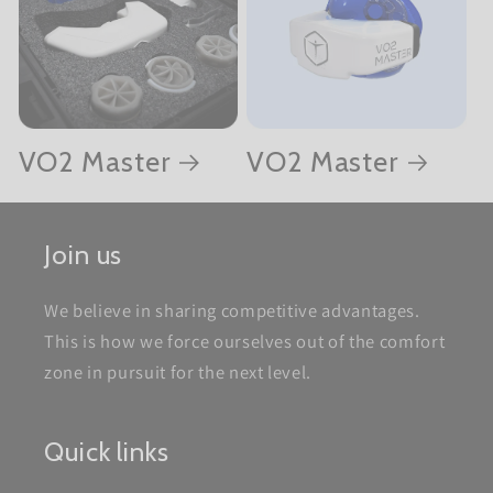
VO2 Master
VO2 Master
Join us
We believe in sharing competitive advantages.
This is how we force ourselves out of the comfort
zone in pursuit for the next level.
Quick links