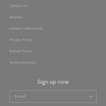
Contact Us
Articles
Contact Information
Privacy Policy
Refund Policy
Terms of Service
Sign up now
Email