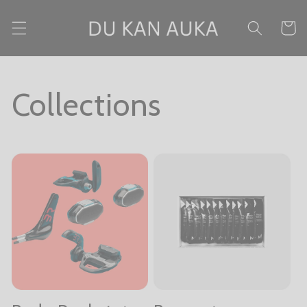
Skip to content
Cart
Collections