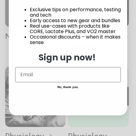
Exclusive tips on performance, testing
and tech
Early access to new gear and bundles
Real use-cases with products like
CORE, Lactate Plus, and VO2 master
Nutrition
Nutrition -
Occasional discounts – when it makes
sense
Featured
Products
Sign up now!
No, thank you.
Physiology
Physiology -