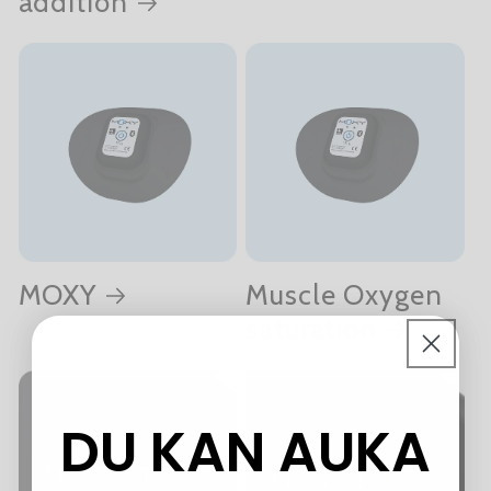
addition
MOXY
Muscle Oxygen
saturation
DU KAN AUKA