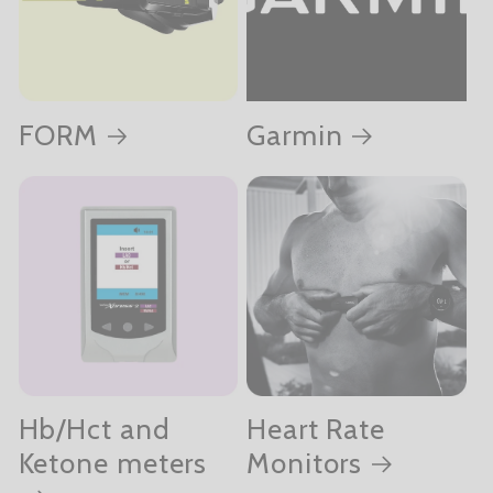
FORM
Garmin
Hb/Hct and
Heart Rate
Ketone meters
Monitors