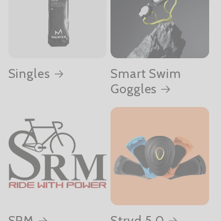
Singles
Smart Swim
Goggles
SRM
Stryd 5.0