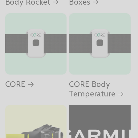
Body Rocket
Boxes
CORE
CORE Body
Temperature