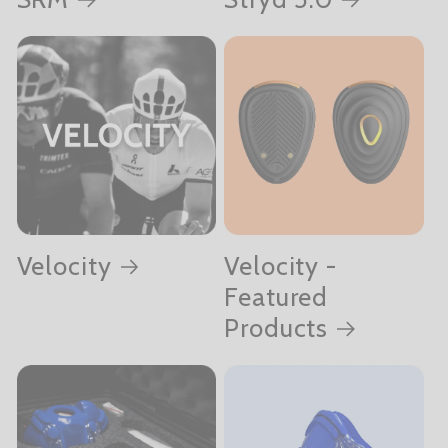
Velocity
Velocity -
Featured
Products