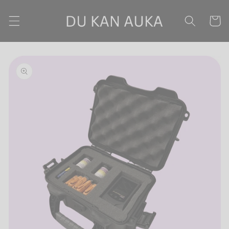
Skip to content
Cart