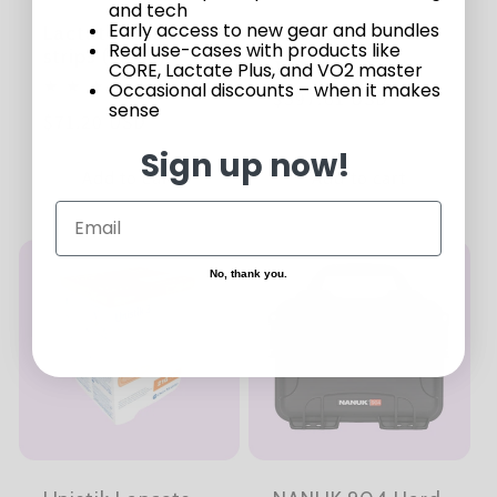
and tech
Early access to new gear and bundles
Lactate test
The Lactate Plus
Real use-cases with products like
strips (25 pc)
1
(1)
CORE, Lactate Plus, and VO2 master
total
Occasional discounts – when it makes
2
(2)
Regular
$597.61 USD
reviews
total
sense
Regular
$71.20 USD
price
reviews
price
Sign up now!
Add to cart
Add to cart
No, thank you.