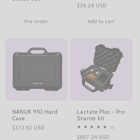
Regular
$29.26 USD
price
price
Pre-order
Add to cart
NANUK 910 Hard
Lactate Plus - Pro
Case
Starter kit
Regular
$172.92 USD
1
(1)
total
price
Regular
$807.34 USD
reviews