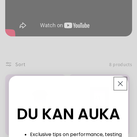
Sort
8 products
DU KAN AUKA
Exclusive tips on performance, testing