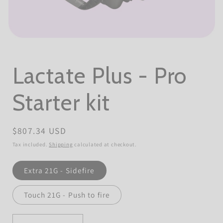
Open
media
1
in
Lactate Plus - Pro
modal
Starter kit
Regular
$807.34 USD
price
Tax included.
Shipping
calculated at checkout.
Unistik
Extra 21G - Sidefire
Lancets
(Type)
Touch 21G - Push to fire
Quantity