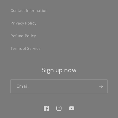
Contact Information
Privacy Policy
Refund Policy
Terms of Service
Sign up now
Email
Facebook
Instagram
YouTube