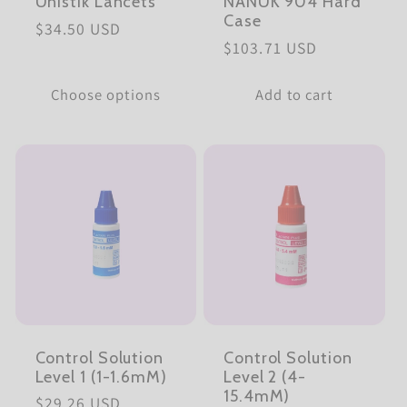
Unistik Lancets
NANUK 904 Hard
Case
Regular
$34.50 USD
Regular
$103.71 USD
price
price
Choose options
Add to cart
Control Solution
Control Solution
Level 1 (1-1.6mM)
Level 2 (4-
15.4mM)
Regular
$29.26 USD