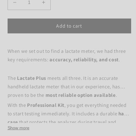
Decrease
Increase
quantity
quantity
for
for
Add to cart
Lactate
Lactate
Plus
Plus
-
-
Pro
Pro
When we set out to find a lactate meter, we had three
Starter
Starter
key requirements:
accuracy, reliability, and cost
.
kit
kit
The
Lactate Plus
meets all three. It is an accurate
handheld lactate meter that in our experience, has
proven to be the
most reliable option available
.
With the
Professional Kit
, you get everything needed
to start testing immediately. It includes a durable
hard
case
that protects the analyzer during travel and
Show more
makes it easy to organize and run lactate testing