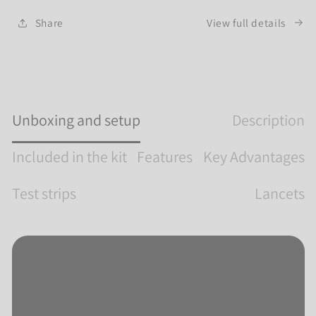
sessions in the field.
View full details
Share
Unboxing and setup
Description
Included in the kit
Features
Key Advantages
Test strips
Lancets