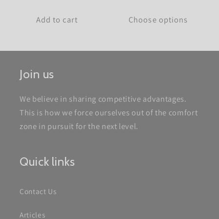
price
Add to cart
Choose options
Join us
We believe in sharing competitive advantages.
This is how we force ourselves out of the comfort
zone in pursuit for the next level.
Quick links
Contact Us
Articles