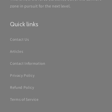
zone in pursuit for the next level.
Quick links
Contact Us
Articles
Contact Information
Privacy Policy
Refund Policy
Terms of Service