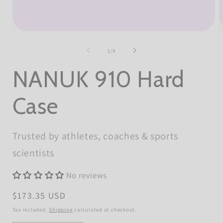
Open
O
media
m
1
2
of
1
/
4
in
i
modal
m
NANUK 910 Hard
Case
Trusted by athletes, coaches & sports
scientists
No reviews
Regular
$173.35 USD
price
Tax included.
Shipping
calculated at checkout.