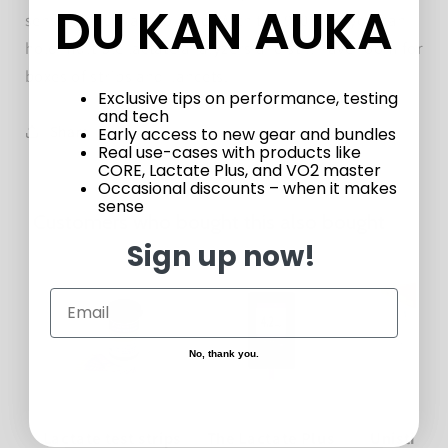
DU KAN AUKA
sensors you want to hold. With the 910 case you can
hold multiple lactate analyzers and still have room for
boxes of strips and lancets.
Exclusive tips on performance, testing
and tech
Share
Early access to new gear and bundles
Real use-cases with products like
CORE, Lactate Plus, and VO2 master
Occasional discounts – when it makes
sense
Customers who bought this also bought
Sign up now!
No, thank you.
Lactate test strips
The Lactate Plus
Unistik L