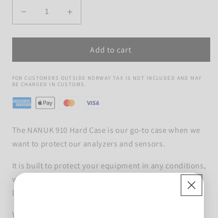
Quantity
Decrease
Increase
quantity
quantity
for
for
Add to cart
NANUK
NANUK
910
910
Hard
Hard
FOR CUSTOMERS OUTSIDE NORWAY TAX IS NOT INCLUDED AND MAY
Case
Case
BE CHARGED IN CUSTOMS.
The NANUK 910 Hard Case is our go-to case when we
want to protect our analyzers and sensors.
It is built to protect your equipment in any conditions,
waterproof, impenetrable and indestructible with a
lightweight NK-7 resin shell.
With the cubed foam, it is easy to customize for the