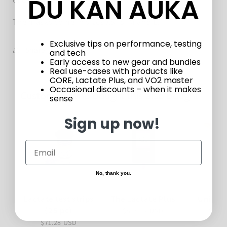
DU KAN AUKA
The masks come in sizes XS, S, M and L.
Exclusive tips on performance, testing
Share
and tech
Early access to new gear and bundles
Real use-cases with products like
CORE, Lactate Plus, and VO2 master
Occasional discounts – when it makes
Customers who bought this also bought
sense
Sign up now!
No, thank you.
Lactate test strips
The Lactate Plus
Unistik
(25 pc)
$598.27 USD
$34.
$71.28 USD