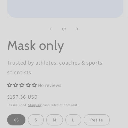
Open
O
media
m
1
2
of
1
/
3
in
i
modal
m
Mask only
Trusted by athletes, coaches & sports
scientists
No reviews
Regular
$157.36 USD
price
Tax included.
Shipping
calculated at checkout.
Size
XS
S
M
L
Petite