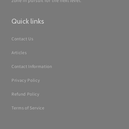
zone in pursuit for the next level.
Quick links
Contact Us
Articles
Contact Information
Privacy Policy
Refund Policy
Terms of Service