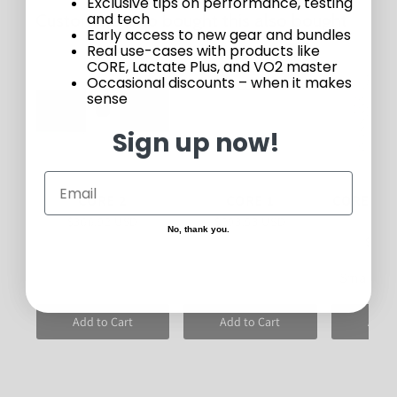
Exclusive tips on performance, testing
Customers who bought this also bought
and tech
Early access to new gear and bundles
Real use-cases with products like
20%
CORE, Lactate Plus, and VO2 master
Occasional discounts – when it makes
sense
Sign up now!
CORE 2
CORE 1
CORE Hea
sui
$366.92 USD
$293.53 USD
No, thank you.
$94.
Small <1
Add to Cart
Add to Cart
Add t