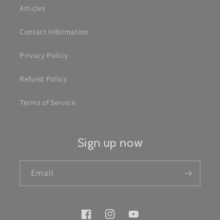
Articles
Contact Information
Privacy Policy
Refund Policy
Terms of Service
Sign up now
Email
Facebook
Instagram
YouTube