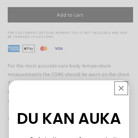
quantity
quantity
for
for
Add to cart
CORE
CORE
Chest
Chest
Strap
Strap
FOR CUSTOMERS OUTSIDE NORWAY TAX IS NOT INCLUDED AND MAY
BE CHARGED IN CUSTOMS.
For the most accurate core body temperature
measurements the CORE should be worn on the chest.
The chest strap is a convenient and reusable way
of wearing the CORE during longer-lasting sports
activities.
DU KAN AUKA
Share