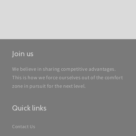
Join us
We believe in sharing competitive advantages.
This is how we force ourselves out of the comfort
zone in pursuit for the next level.
Quick links
Contact Us