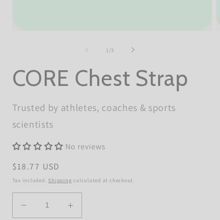
Open
O
media
m
1
2
of
1
/
3
in
i
modal
m
CORE Chest Strap
Trusted by athletes, coaches & sports
scientists
No reviews
Regular
$18.77 USD
price
Tax included.
Shipping
calculated at checkout.
Quantity
Decrease
Increase