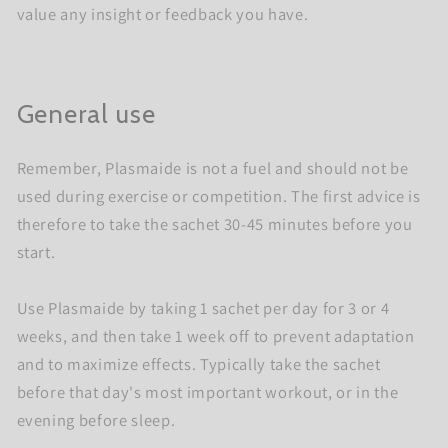
value any insight or feedback you have.
General use
Remember, Plasmaide is not a fuel and should not be
used during exercise or competition. The first advice is
therefore to take the sachet 30-45 minutes before you
start.
Use Plasmaide by taking 1 sachet per day for 3 or 4
weeks, and then take 1 week off to prevent adaptation
and to maximize effects. Typically take the sachet
before that day's most important workout, or in the
evening before sleep.