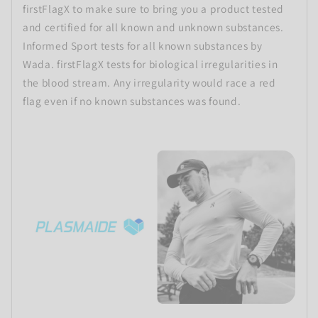
firstFlagX to make sure to bring you a product tested
and certified for all known and unknown substances.
Informed Sport tests for all known substances by
Wada. firstFlagX tests for biological irregularities in
the blood stream. Any irregularity would race a red
flag even if no known substances was found.