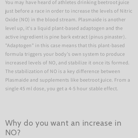
You may have heard of athletes drinking beetroot juice
just before a race in order to increase the levels of Nitric
Oxide (NO) in the blood stream. Plasmaide is another
level up, it's a liquid plant-based adaptogen and the
active ingredient is pine bark extract (pinus pinaster).
"Adaptogen" in this case means that this plant-based
formula triggers your body's own system to produce
increased levels of NO, and stabilize it once its formed.
The stabilization of NO is a key difference between
Plasmaide and supplements like beetroot juice. From a
single 45 ml dose, you get a 4-5 hour stable effect.
Why do you want an increase in
NO?