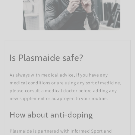
Is Plasmaide safe?
As always with medical advice, if you have any
medical conditions or are using any sort of medicine,
please consult a medical doctor before adding any
new supplement or adaptogen to your routine.
How about anti-doping
Plasmaide is partnered with Informed Sport and