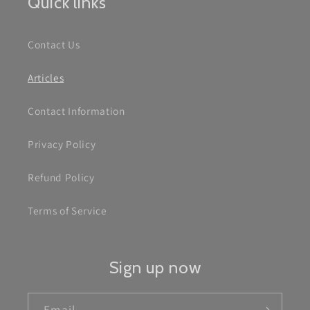
Quick links
Contact Us
Articles
Contact Information
Privacy Policy
Refund Policy
Terms of Service
Sign up now
Email