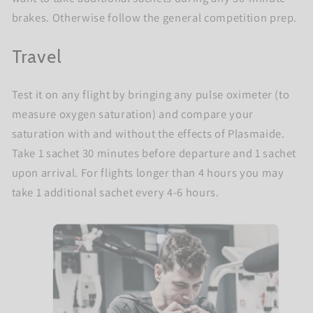
brakes. Otherwise follow the general competition prep.
Travel
Test it on any flight by bringing any pulse oximeter (to
measure oxygen saturation) and compare your
saturation with and without the effects of Plasmaide.
Take 1 sachet 30 minutes before departure and 1 sachet
upon arrival. For flights longer than 4 hours you may
take 1 additional sachet every 4-6 hours.