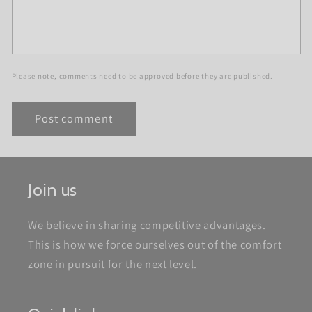
Please note, comments need to be approved before they are published.
Join us
We believe in sharing competitive advantages.
This is how we force ourselves out of the comfort
zone in pursuit for the next level.