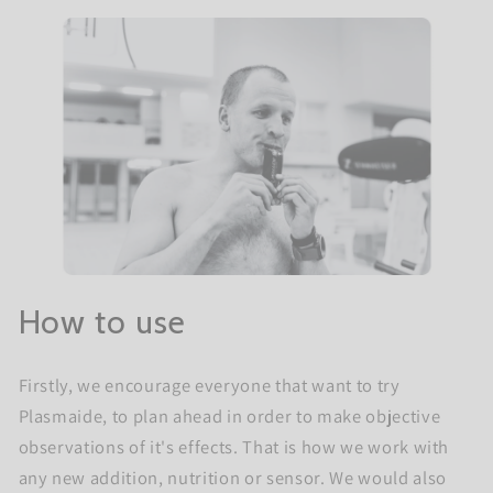
How to use
Firstly, we encourage everyone that want to try
Plasmaide, to plan ahead in order to make objective
observations of it's effects. That is how we work with
any new addition, nutrition or sensor. We would also