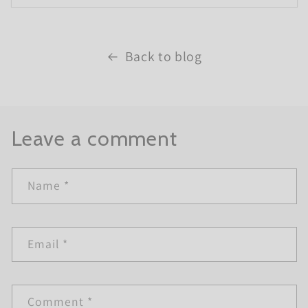
Back to blog
Leave a comment
Name
*
Email
*
Comment
*