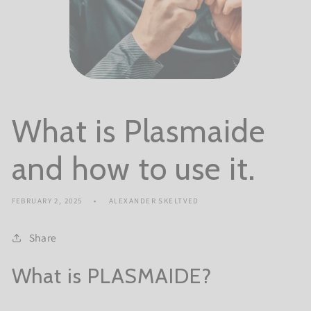
What is Plasmaide
and how to use it.
FEBRUARY 2, 2025
ALEXANDER SKELTVED
Share
What is PLASMAIDE?