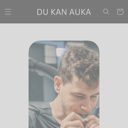
Skip to content
Cart