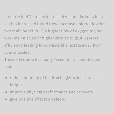
Increase in NO means increased vasodialation which
lead to increased blood flow. Increased blood flow has
two main benefits. 1) A higher flow of oxygen to your
working muscles or higher cardiac output. 2) More
efficiently leading toxic waste like lactate away from
your muscles.
These of course has many "secondary" benefits and
may
reduce build up of lactic acid giving less muscle
fatigue.
improve physical performance and recovery
give positive effects on sleep.