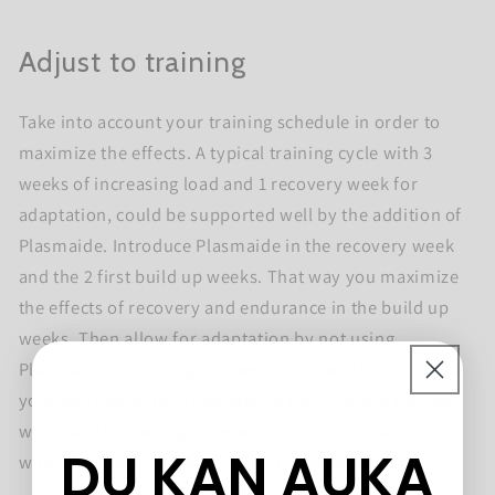
Adjust to training
Take into account your training schedule in order to
maximize the effects. A typical training cycle with 3
weeks of increasing load and 1 recovery week for
adaptation, could be supported well by the addition of
Plasmaide. Introduce Plasmaide in the recovery week
and the 2 first build up weeks. That way you maximize
the effects of recovery and endurance in the build up
weeks. Then allow for adaptation by not using
Plasmaide in the toughest week. That will in turn allow
your body to be fully depleted in the final and hardest
week, and you will get the positive effects that comes
DU KAN AUKA
with adaptation to training and higher workloads.