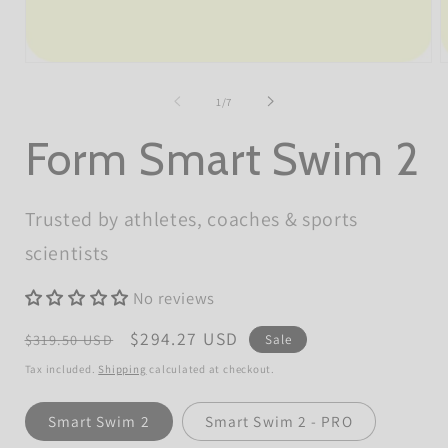
Open
O
media
m
1
2
of
1
/
7
in
i
modal
m
Form Smart Swim 2
Trusted by athletes, coaches & sports
scientists
No reviews
Regular
Sale
$294.27 USD
$319.50 USD
Sale
price
price
Tax included.
Shipping
calculated at checkout.
Model
Smart Swim 2
Smart Swim 2 - PRO