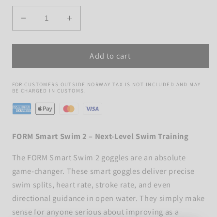
Quantity
Decrease
Increase
quantity
quantity
for
for
Add to cart
Form
Form
Smart
Smart
Swim
Swim
FOR CUSTOMERS OUTSIDE NORWAY TAX IS NOT INCLUDED AND MAY
2
2
BE CHARGED IN CUSTOMS.
FORM Smart Swim 2 – Next-Level Swim Training
The FORM Smart Swim 2 goggles are an absolute
game-changer. These smart goggles deliver precise
swim splits, heart rate, stroke rate, and even
directional guidance in open water. They simply make
sense for anyone serious about improving as a