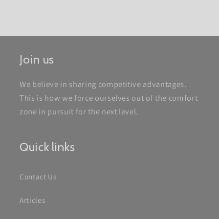
Join us
We believe in sharing competitive advantages.
This is how we force ourselves out of the comfort
zone in pursuit for the next level.
Quick links
Contact Us
Articles