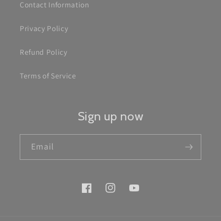
Contact Information
Privacy Policy
Refund Policy
Terms of Service
Sign up now
Email
Facebook
Instagram
YouTube