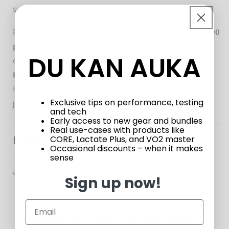
swimmer.
Paired with the FORM app, you get access to over
1,500
premade workouts
, and with
FORM Premium
, your
DU KAN AUKA
experience is taken even further. Unlock the
HEADCOACH™
feature to receive personalized
feedback on your technique, pacing, and progress—
Exclusive tips on performance, testing
just like having a coach in your lane.
and tech
Early access to new gear and bundles
Real use-cases with products like
Frequently Asked Questions
CORE, Lactate Plus, and VO2 master
Occasional discounts – when it makes
sense
Share
Sign up now!
Customers who bought this also bought