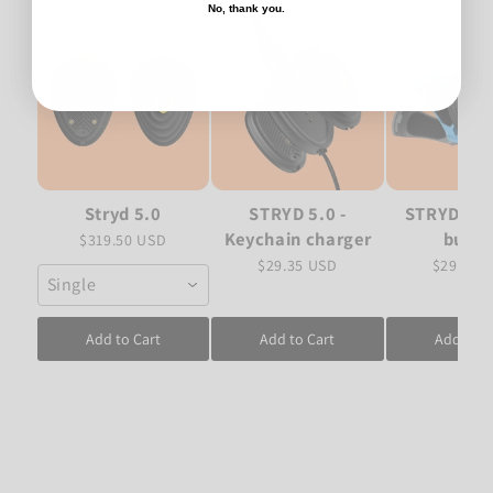
No, thank you.
Stryd 5.0
STRYD 5.0 -
STRYD 5.0 
Keychain charger
bundl
$319.50 USD
$29.35 USD
$29.35 
Single
Add to Cart
Add to Cart
Add to C