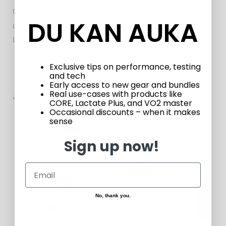
Over time, this combination of precision,
DU KAN AUKA
dependability, and low consumable costs makes the
Lactate Plus a smart, economical choice.
Exclusive tips on performance, testing
and tech
Early access to new gear and bundles
Real use-cases with products like
Share
CORE, Lactate Plus, and VO2 master
Occasional discounts – when it makes
sense
Customers who bought this also bought
Sign up now!
No, thank you.