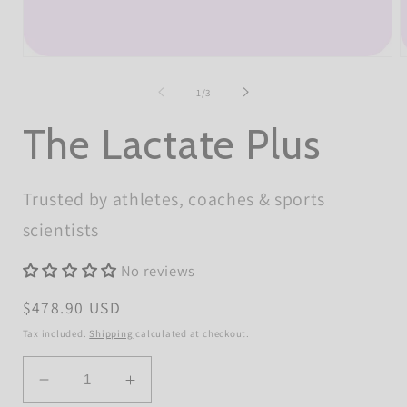
Open
O
media
m
1
2
of
1
/
3
in
i
modal
m
The Lactate Plus
Trusted by athletes, coaches & sports
scientists
No reviews
Regular
$478.90 USD
price
Tax included.
Shipping
calculated at checkout.
Quantity
Decrease
Increase