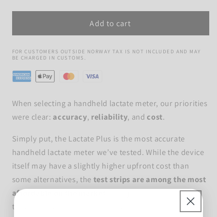
quantity
quantity
for
for
Add to cart
The
The
Lactate
Lactate
Plus
Plus
FOR CUSTOMERS OUTSIDE NORWAY TAX IS NOT INCLUDED AND MAY
BE CHARGED IN CUSTOMS.
When selecting a handheld lactate meter, our priorities
were clear:
accuracy
,
reliability
, and
cost
.
Simply put, the Lactate Plus is the most accurate
handheld lactate meter we’ve tested. While the device
itself may have a slightly higher upfront cost than
some alternatives, the
test strips are among the most
affordable on the market
-
and just as importantly,
they’re easy to store and rarely fail.