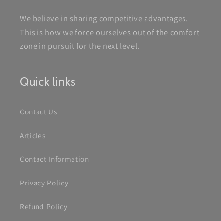
We believe in sharing competitive advantages.
This is how we force ourselves out of the comfort
zone in pursuit for the next level.
Quick links
Contact Us
Articles
Contact Information
Privacy Policy
Refund Policy