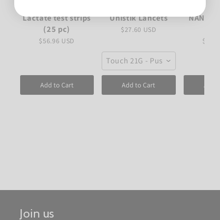
Lactate test strips
Unistik Lancets
NANUK 
(25 pc)
C
$27.60 USD
$56.96 USD
$82.
Touch 21G - Push to fire
Add to Cart
Add to Cart
Add t
Join us